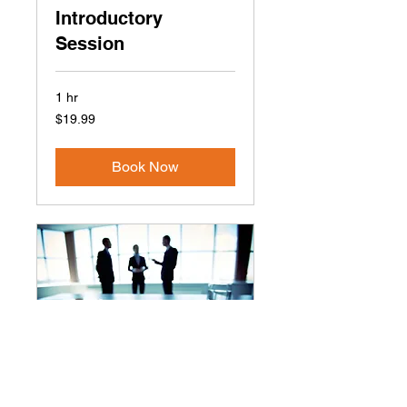
Introductory
Session
1 hr
19.99
$19.99
US
dollars
Book Now
Express