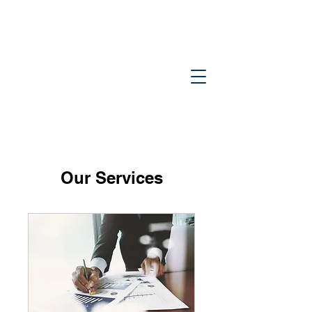
Tinti &
Navins, PC
Our Services