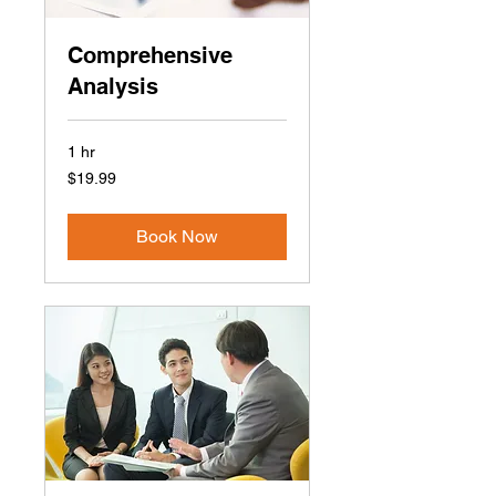
Comprehensive
Analysis
1 hr
19.99
$19.99
US
dollars
Book Now