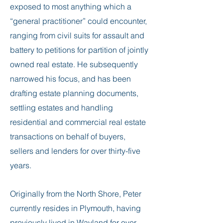
exposed to most anything which a
“general practitioner” could encounter,
ranging from civil suits for assault and
battery to petitions for partition of jointly
owned real estate. He subsequently
narrowed his focus, and has been
drafting estate planning documents,
settling estates and handling
residential and commercial real estate
transactions on behalf of buyers,
sellers and lenders for over thirty-five
years.
Originally from the North Shore, Peter
currently resides in Plymouth, having
previously lived in Wayland for over