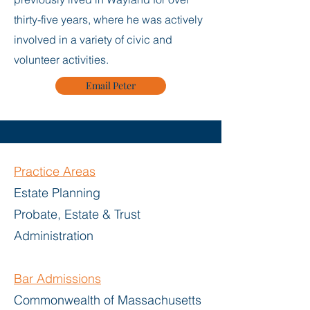
thirty-five years, where he was actively
involved in a variety of civic and
volunteer activities.
Email Peter
Practice Areas
Estate Planning
Probate, Estate & Trust
Administration
Bar
Admissions
Commonwealth of Massachusetts