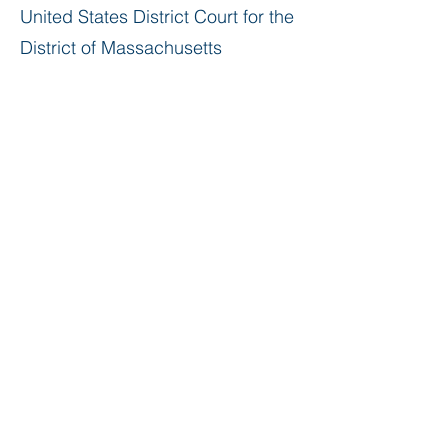
United States District Court for the
District of Massachusetts
Education
Boston College Law School, J.D.,
1974
Williams College, B.A. (
with honors
),
1970
Governor Dummer Academy (now
known as The Governor’s
Academy),
cum laude
, 1966
Professional Activities & Affiliations
Massachusetts Bar
Association,
Estate & Trust Section