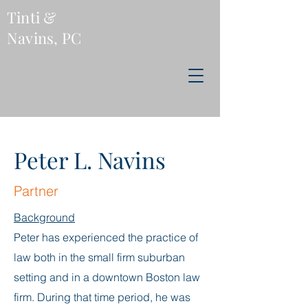
Tinti &
Navins, PC
Peter L. Navins
Partner
Backgr
o
und
Peter has experienced the practice of
law both in the small firm suburban
setting and in a downtown Boston law
firm. During that time period, he was