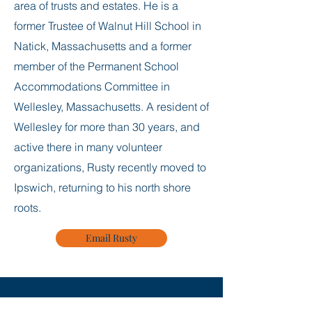
area of trusts and estates. He is a
former Trustee of Walnut Hill School in
Natick, Massachusetts and a former
member of the Permanent School
Accommodations Committee in
Wellesley, Massachusetts. A resident of
Wellesley for more than 30 years, and
active there in many volunteer
organizations, Rusty recently moved to
Ipswich, returning to his north shore
roots.
Email Rusty