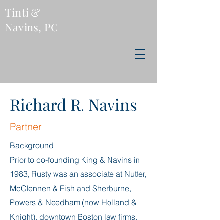
Tinti &
Navins, PC
Richard R. Navins
Partner
Background
Prior to co-founding King & Navins in
1983, Rusty was an associate at Nutter,
McClennen & Fish and Sherburne,
Powers & Needham (now Holland &
Knight), downtown Boston law firms,