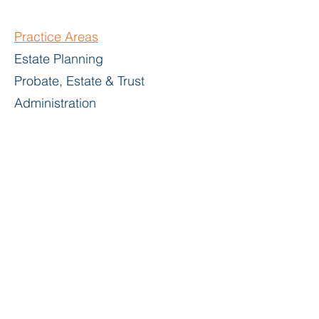
Practice Areas
Estate Planning
Probate, Estate & Trust
Administration
Bar
Admissions
Commonwealth of Massachusetts
United States District Court for the
District of Massachusetts
Education
Boston College Law School, J.D.,
1970
Williams College, B.A., 1967