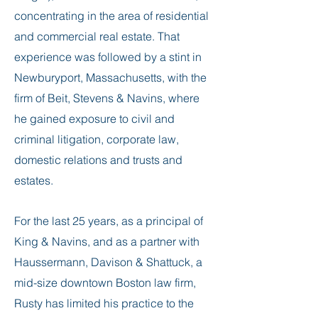
concentrating in the area of residential
and commercial real estate. That
experience was followed by a stint in
Newburyport, Massachusetts, with the
firm of Beit, Stevens & Navins, where
he gained exposure to civil and
criminal litigation, corporate law,
domestic relations and trusts and
estates.
For the last 25 years, as a principal of
King & Navins, and as a partner with
Haussermann, Davison & Shattuck, a
mid-size downtown Boston law firm,
Rusty has limited his practice to the