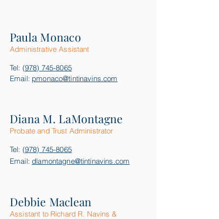
Paula Monaco
Administrative Assistant
Tel:
(978) 745-8065
Email:
pmonaco@tintinavins.com
Diana M. LaMontagne
Probate and Trust Administrator
Tel:
(978) 745-8065
Email:
dlamontagne@tintinavins.com
Debbie Maclean
Assistant to Richard R. Navins &