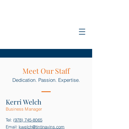
Tinti &
Navins, PC
Meet Our Staff
Dedication. Passion. Expertise.
Kerri Welc
h
B
usiness Man
ag
er
Tel:
(978) 745-8065
Email:
kwelch@tintinavins.com