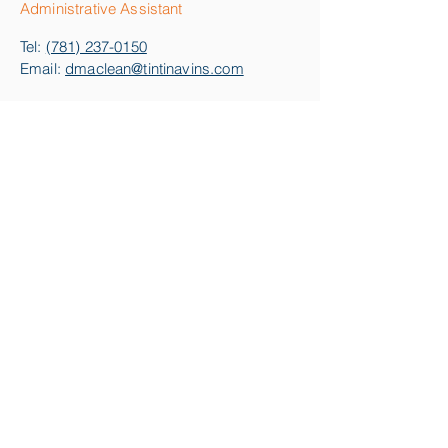
Administrative Assistant
Tel:
(781) 237-0150
Email:
dmaclean@tintinavins.com
Kathleen M. Reid
Senior Real Estate Paralegal
Tel:
(978) 224-2731
Email:
kreid@tintinavins.com
Fax:
978-741-3415
info@tintinavins.com